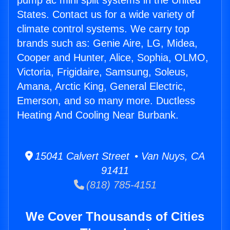
pump ac mini split systems in the United
States. Contact us for a wide variety of
climate control systems. We carry top
brands such as: Genie Aire, LG, Midea,
Cooper and Hunter, Alice, Sophia, OLMO,
Victoria, Frigidaire, Samsung, Soleus,
Amana, Arctic King, General Electric,
Emerson, and so many more. Ductless
Heating And Cooling Near Burbank.
15041 Calvert Street • Van Nuys, CA
91411
(818) 785-4151
We Cover Thousands of Cities