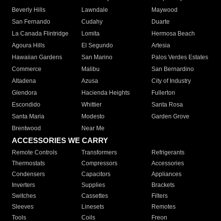
Beverly Hills
Lawndale
Maywood
San Fernando
Cudahy
Duarte
La Canada Flintridge
Lomita
Hermosa Beach
Agoura Hills
El Segundo
Artesia
Hawaiian Gardens
San Marino
Palos Verdes Estates
Commerce
Malibu
San Bernardino
Altadena
Azusa
City of Industry
Glendora
Hacienda Heights
Fullerton
Escondido
Whittier
Santa Rosa
Santa Maria
Modesto
Garden Grove
Brentwood
Near Me
ACCESSORIES WE CARRY
Remote Controls
Transformers
Refrigerants
Thermostats
Compressors
Accessories
Condensers
Capacitors
Appliances
Inverters
Supplies
Brackets
Switches
Cassettes
Filters
Sleeves
Linesets
Remotes
Tools
Coils
Freon