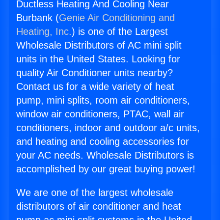
Ductless Heating And Cooling Near
Burbank (
Genie Air Conditioning and
Heating, Inc.
) is one of the Largest
Wholesale Distributors of AC mini split
units in the United States. Looking for
quality Air Conditioner units nearby?
Contact us for a wide variety of heat
pump, mini splits, room air conditioners,
window air conditioners, PTAC, wall air
conditioners, indoor and outdoor a/c units,
and heating and cooling accessories for
your AC needs. Wholesale Distributors is
accomplished by our great buying power!
We are one of the largest wholesale
distributors of air conditioner and heat