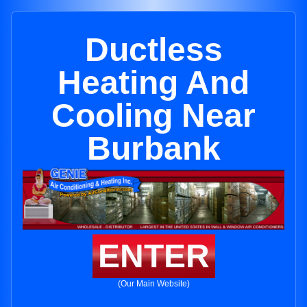
Ductless
Heating And
Cooling Near
Burbank
ENTER
(Our Main Website)