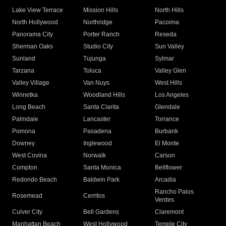
Lake View Terrace
Mission Hills
North Hills
North Hollywood
Northridge
Pacoima
Panorama City
Porter Ranch
Reseda
Sherman Oaks
Studio City
Sun Valley
Sunland
Tujunga
Sylmar
Tarzana
Toluca
Valley Glen
Valley Village
Van Nuys
West Hills
Winnetka
Woodland Hills
Los Angeles
Long Beach
Santa Clarita
Glendale
Palmdale
Lancaster
Torrance
Pomona
Pasadena
Burbank
Downey
Inglewood
El Monte
West Covina
Norwalk
Carson
Compton
Santa Monica
Bellflower
Redondo Beach
Baldwin Park
Arcadia
Rancho Palos
Rosemead
Cerritos
Verdes
Culver City
Bell Gardens
Claremont
Manhattan Beach
West Hollywood
Temple City