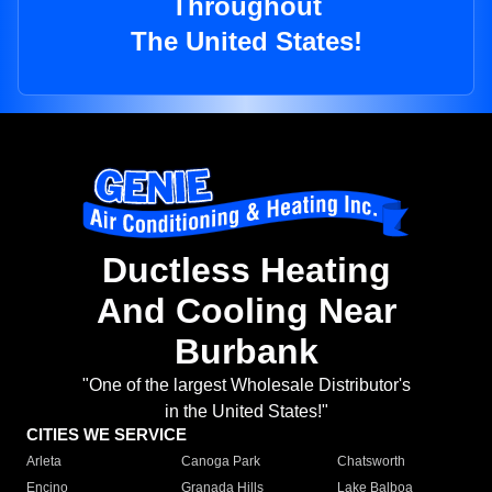
Throughout
The United States!
Ductless Heating
And Cooling Near
Burbank
"One of the largest Wholesale Distributor's
in the United States!"
CITIES WE SERVICE
Arleta
Canoga Park
Chatsworth
Encino
Granada Hills
Lake Balboa